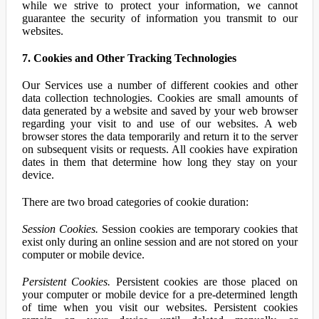
while we strive to protect your information, we cannot
guarantee the security of information you transmit to our
websites.
7. Cookies and Other Tracking Technologies
Our Services use a number of different cookies and other
data collection technologies. Cookies are small amounts of
data generated by a website and saved by your web browser
regarding your visit to and use of our websites. A web
browser stores the data temporarily and return it to the server
on subsequent visits or requests. All cookies have expiration
dates in them that determine how long they stay on your
device.
There are two broad categories of cookie duration:
Session Cookies.
Session cookies are temporary cookies that
exist only during an online session and are not stored on your
computer or mobile device.
Persistent Cookies.
Persistent cookies are those placed on
your computer or mobile device for a pre-determined length
of time when you visit our websites. Persistent cookies