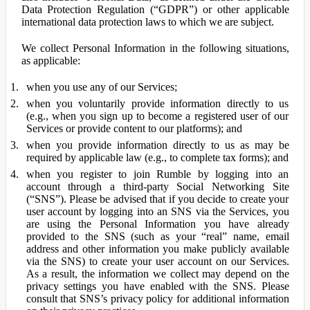
Data Protection Regulation (“GDPR”) or other applicable
international data protection laws to which we are subject.
We collect Personal Information in the following situations,
as applicable:
when you use any of our Services;
when you voluntarily provide information directly to us
(e.g., when you sign up to become a registered user of our
Services or provide content to our platforms); and
when you provide information directly to us as may be
required by applicable law (e.g., to complete tax forms); and
when you register to join Rumble by logging into an
account through a third-party Social Networking Site
(“SNS”). Please be advised that if you decide to create your
user account by logging into an SNS via the Services, you
are using the Personal Information you have already
provided to the SNS (such as your “real” name, email
address and other information you make publicly available
via the SNS) to create your user account on our Services.
As a result, the information we collect may depend on the
privacy settings you have enabled with the SNS. Please
consult that SNS’s privacy policy for additional information