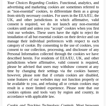
Your Choices Regarding Cookies.
Functional, analytics, and
advertising and marketing cookies are sometimes referred to
as “non-essential” cookies, to differentiate them as a group
from strictly necessary cookies. For users in the EEA/EU, the
UK, and other jurisdictions in which affirmative, valid
consent is required, we do not launch any non-essential
cookies until and unless you “accept” cookies when you first
visit our websites. These users have the right to reject the
installation of all but essential cookies on their device and can
manage their individual preferences with respect to each
category of cookie. By consenting to the use of cookies, you
consent to our collection, processing, and disclosure of any
Personal Information collected through the cookies we have
described herein. For residents of EEA/EU, UK, and other
jurisdictions where affirmative, valid consent is required,
please be advised that users may withdraw consent at any
time by changing their settings via the cookies banner;
however, please note that if certain cookies are disabled,
some features of our websites may not function properly or
be available to you, and refusing all or certain cookies may
result in a more limited experience. Please note that our
cookies options and tools vary by region and country, in
accordance with applicable law.
Cookie and Tracking Technology Controls.
Most browsers