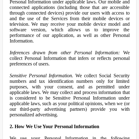
Personal Information under applicable laws. Our mobile and
connected applications (including those that are accessible
through connected devices) provide our users with access to
and the use of the Services from their mobile devices or
television. We may receive your mobile device model and
software version, which allows us to improve the
performance of our application, as well as other Personal
Information.
Inferences drawn from other Personal Information:
We
collect Personal Information that infers or reflects personal
preferences of users.
Sensitive Personal Information.
We collect Social Security
numbers and tax identification numbers only for limited
purposes, with your consent, and as permitted under
applicable laws. We may collect and process information that
is considered to be Sensitive Personal Information under
applicable laws, such as your political opinions, when we (or
our third-party advertising partners) provide you with
personalized advertising.
2. How We Use Your Personal Information
We use your Personal Information in the following