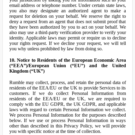
email address or telephone number. Under certain state laws,
you also may designate an authorized agent to make a
request for deletion on your behalf. We reserve the right to
deny a request from an agent that does not submit proof that
they have been authorized by you to act on your behalf. We
also may use a third-party verification provider to verify your
identity. Applicable laws may permit or require us to decline
your rights request. If we decline your request, we will tell
you why unless prohibited by law from doing so.
10. Notice to Residents of the European Economic Area
(“EEA”)/European Union (“EU”) and the United
Kingdom (“UK”)
Rumble may collect, process, and retain the personal data of
residents of the EEA/EU or the UK to provide Services to its
customers. If we do collect Personal Information from
residents of the EEA/EU or the UK, we are required to
comply with the EU GDPR, the UK GDPR, and applicable
laws with regard to certain Personal Information we collect.
We process Personal Information for the purposes described
below. If we use or process Personal Information in ways
other than described in this Privacy Policy, we will provide
you with specific notice at the time of collection.