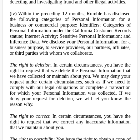
detecting and investigating fraud and other illegal activities.
(iv) Within the preceding 12 months, Rumble has disclosed
the following categories of Personal Information for a
business or commercial purpose: Identifiers; Categories of
Personal Information under the California Customer Records
statute; Internet Activity; Sensitive Personal Information; and
Inference Data. We disclose your Personal Information, for a
business purpose, to service providers, our partners, affiliates,
or third parties with whom we collaborate.
The right to deletion.
In certain circumstances, you have the
right to request that we delete the Personal Information that
we have collected or maintain about you. We may deny your
request under certain circumstances, such as if we need to
comply with our legal obligations or complete a transaction
for which your Personal Information was collected. If we
deny your request for deletion, we will let you know the
reason why.
The right to correct.
In certain circumstances, you have the
right to request that we correct any inaccurate information
that we maintain about you.
The right to portability.
You have the right to obtain a copy of