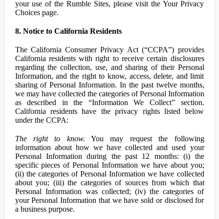
your use of the Rumble Sites, please visit the Your Privacy
Choices page.
8. Notice to California Residents
The California Consumer Privacy Act (“CCPA”) provides
California residents with right to receive certain disclosures
regarding the collection, use, and sharing of their Personal
Information, and the right to know, access, delete, and limit
sharing of Personal Information. In the past twelve months,
we may have collected the categories of Personal Information
as described in the “Information We Collect” section.
California residents have the privacy rights listed below
under the CCPA:
The right to know.
You may request the following
information about how we have collected and used your
Personal Information during the past 12 months: (i) the
specific pieces of Personal Information we have about you;
(ii) the categories of Personal Information we have collected
about you; (iii) the categories of sources from which that
Personal Information was collected; (iv) the categories of
your Personal Information that we have sold or disclosed for
a business purpose.