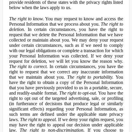
provide residents of these states with the privacy rights listed
below when the laws apply to us.
The right to know.
You may request to know and access the
Personal Information that we process about you.
The right to
deletion.
In certain circumstances, you have the right to
request that we delete the Personal Information that we have
collected or maintain about you. We may deny your request
under certain circumstances, such as if we need to comply
with our legal obligations or complete a transaction for which
your Personal Information was collected. If we deny your
request for deletion, we will let you know the reason why.
The right to correct.
In certain circumstances, you have the
right to request that we correct any inaccurate information
that we maintain about you.
The right to portability.
You
have the right to obtain a copy of the Personal Information
that you have previously provided to us in a portable, secure,
and readily-usable format.
The right to opt-out.
You have the
right to opt out of the targeted advertising, sale, or profiling
(in furtherance of decisions that produce legal or similarly
significant effects) regarding your Personal Information, as
such terms are defined under the applicable state privacy
laws.
The right to appeal.
If we deny your rights request, you
may have the right to appeal our decision under applicable
law.
The right to non-discrimination.
If you choose to