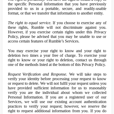
the specific Personal Information that you have previously
provided to us in a portable, secure, and readily-usable
format, or that we transfer that information to another entity.
The right to equal service.
If you choose to exercise any of
these rights, Rumble will not discriminate against you.
However, if you exercise certain rights under this Privacy
Policy, please be advised that you may be unable to use or
access certain features of Rumble’s Services.
You may exercise your right to know and your right to
deletion two times a year free of charge. To exercise your
right to know or your right to deletion, contact us through
one of the methods listed at the bottom of this Privacy Policy.
Request Verification and Response.
We will take steps to
verify your identity before processing your request to know
or request to delete. We will not fulfil your request unless you
have provided sufficient information for us to reasonably
verify you are the individual about whom we collected
Personal Information. If you are a registered user of our
Services, we will use our existing account authentication
practices to verify your request; however, we reserve the
right to request additional information from you. If you do