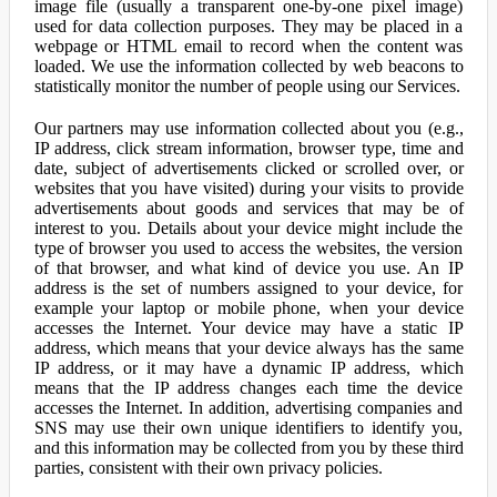
image file (usually a transparent one-by-one pixel image)
used for data collection purposes. They may be placed in a
webpage or HTML email to record when the content was
loaded. We use the information collected by web beacons to
statistically monitor the number of people using our Services.
Our partners may use information collected about you (e.g.,
IP address, click stream information, browser type, time and
date, subject of advertisements clicked or scrolled over, or
websites that you have visited) during your visits to provide
advertisements about goods and services that may be of
interest to you. Details about your device might include the
type of browser you used to access the websites, the version
of that browser, and what kind of device you use. An IP
address is the set of numbers assigned to your device, for
example your laptop or mobile phone, when your device
accesses the Internet. Your device may have a static IP
address, which means that your device always has the same
IP address, or it may have a dynamic IP address, which
means that the IP address changes each time the device
accesses the Internet. In addition, advertising companies and
SNS may use their own unique identifiers to identify you,
and this information may be collected from you by these third
parties, consistent with their own privacy policies.