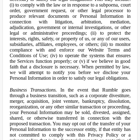
(i) to comply with the law or in response to a subpoena, court
order, government request, or other legal processor to
produce relevant documents or Personal Information in
connection with litigation, arbitration, mediation,
adjudication, government or internal investigations, or other
legal or administrative proceedings; (ii) to protect the
interests, rights, safety, or property of us, or any of our users,
subsidiaries, affiliates, employees, or others; (iii) to monitor
compliance with and enforce our Website Terms and
Conditions of Use; (iv) to operate the systems that ensures
the Services function properly; or (v) if we believe in good
faith that a disclosure is necessary. When permitted by law,
we will attempt to notify you before we disclose your
Personal Information in order to satisfy our legal obligations.
Business Transactions.
In the event that Rumble goes
through a business transition, such as a corporate divestiture,
merger, acquisition, joint venture, bankruptcy, dissolution,
reorganization, or any other similar transaction or proceeding,
your Personal Information may be sold, divested, assigned,
shared, or otherwise transferred in connection with the
proposed transaction. You may opt out of the transfer of your
Personal Information to the successor entity, if that entity has
not committed to comply with this Privacy Policy or a