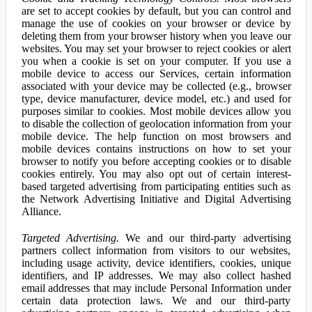
are set to accept cookies by default, but you can control and
manage the use of cookies on your browser or device by
deleting them from your browser history when you leave our
websites. You may set your browser to reject cookies or alert
you when a cookie is set on your computer. If you use a
mobile device to access our Services, certain information
associated with your device may be collected (e.g., browser
type, device manufacturer, device model, etc.) and used for
purposes similar to cookies. Most mobile devices allow you
to disable the collection of geolocation information from your
mobile device. The help function on most browsers and
mobile devices contains instructions on how to set your
browser to notify you before accepting cookies or to disable
cookies entirely. You may also opt out of certain interest-
based targeted advertising from participating entities such as
the Network Advertising Initiative and Digital Advertising
Alliance.
Targeted Advertising.
We and our third-party advertising
partners collect information from visitors to our websites,
including usage activity, device identifiers, cookies, unique
identifiers, and IP addresses. We may also collect hashed
email addresses that may include Personal Information under
certain data protection laws. We and our third-party