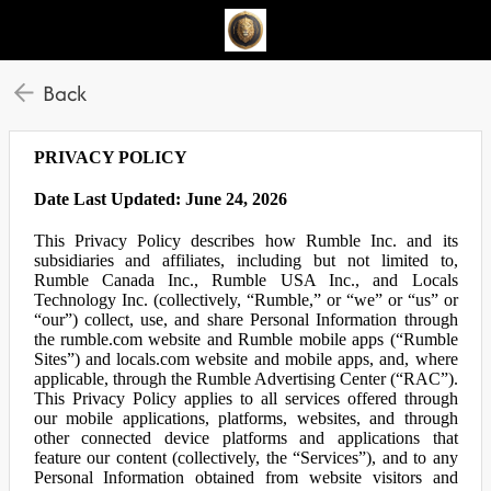
Back
PRIVACY POLICY
Date Last Updated: June 24, 2026
This Privacy Policy describes how Rumble Inc. and its
subsidiaries and affiliates, including but not limited to,
Rumble Canada Inc., Rumble USA Inc., and Locals
Technology Inc. (collectively, “Rumble,” or “we” or “us” or
“our”) collect, use, and share Personal Information through
the rumble.com website and Rumble mobile apps (“Rumble
Sites”) and locals.com website and mobile apps, and, where
applicable, through the Rumble Advertising Center (“RAC”).
This Privacy Policy applies to all services offered through
our mobile applications, platforms, websites, and through
other connected device platforms and applications that
feature our content (collectively, the “Services”), and to any
Personal Information obtained from website visitors and