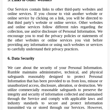
Our Services contain links to other third-party websites and
online services. If you choose to visit another website or
online service by clicking on a link, you will be directed to
that third party’s website or online service. Other websites
and online services follow different rules regarding the
collection, use and/or disclosure of Personal Information. We
encourage you to read the privacy policies or statements of
the other websites or online services you visit before
providing any information or using such websites or services
to carefully understand their privacy practices.
6. Data Security
We care about the security of your Personal Information.
Rumble maintains administrative, technical, and physical
safeguards reasonably designed to protect Personal
Information that has been provided to us from loss, misuse or
unauthorized access, disclosure, alteration, or destruction. We
utilize commercially reasonable safeguards to preserve the
integrity and security of information collected and maintained
through the Service and comply with applicable laws and
industry standards to secure and protect information
transmitted via or stored through our Services. However,