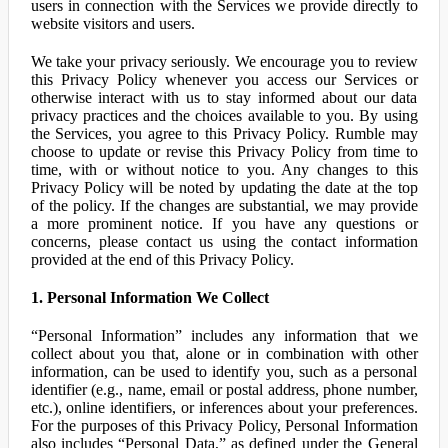
users in connection with the Services we provide directly to
website visitors and users.
We take your privacy seriously. We encourage you to review
this Privacy Policy whenever you access our Services or
otherwise interact with us to stay informed about our data
privacy practices and the choices available to you. By using
the Services, you agree to this Privacy Policy. Rumble may
choose to update or revise this Privacy Policy from time to
time, with or without notice to you. Any changes to this
Privacy Policy will be noted by updating the date at the top
of the policy. If the changes are substantial, we may provide
a more prominent notice. If you have any questions or
concerns, please contact us using the contact information
provided at the end of this Privacy Policy.
1. Personal Information We Collect
“Personal Information” includes any information that we
collect about you that, alone or in combination with other
information, can be used to identify you, such as a personal
identifier (e.g., name, email or postal address, phone number,
etc.), online identifiers, or inferences about your preferences.
For the purposes of this Privacy Policy, Personal Information
also includes “Personal Data,” as defined under the General