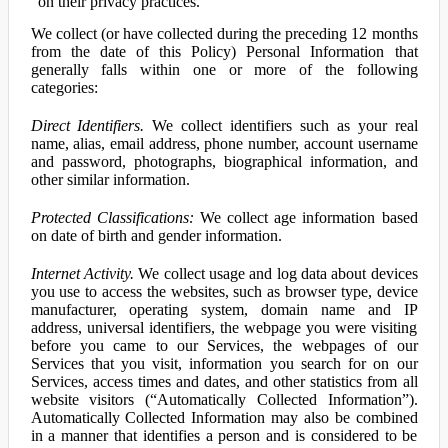
on their privacy practices.
We collect (or have collected during the preceding 12 months
from the date of this Policy) Personal Information that
generally falls within one or more of the following
categories:
Direct Identifiers.
We collect identifiers such as your real
name, alias, email address, phone number, account username
and password, photographs, biographical information, and
other similar information.
Protected Classifications:
We collect age information based
on date of birth and gender information.
Internet Activity.
We collect usage and log data about devices
you use to access the websites, such as browser type, device
manufacturer, operating system, domain name and IP
address, universal identifiers, the webpage you were visiting
before you came to our Services, the webpages of our
Services that you visit, information you search for on our
Services, access times and dates, and other statistics from all
website visitors (“Automatically Collected Information”).
Automatically Collected Information may also be combined
in a manner that identifies a person and is considered to be