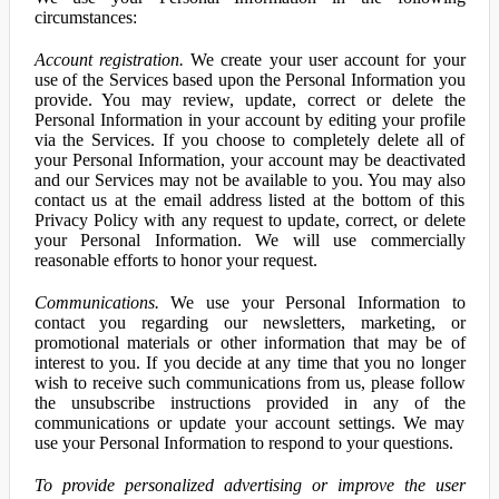
circumstances:
Account registration.
We create your user account for your
use of the Services based upon the Personal Information you
provide. You may review, update, correct or delete the
Personal Information in your account by editing your profile
via the Services. If you choose to completely delete all of
your Personal Information, your account may be deactivated
and our Services may not be available to you. You may also
contact us at the email address listed at the bottom of this
Privacy Policy with any request to update, correct, or delete
your Personal Information. We will use commercially
reasonable efforts to honor your request.
Communications.
We use your Personal Information to
contact you regarding our newsletters, marketing, or
promotional materials or other information that may be of
interest to you. If you decide at any time that you no longer
wish to receive such communications from us, please follow
the unsubscribe instructions provided in any of the
communications or update your account settings. We may
use your Personal Information to respond to your questions.
To provide personalized advertising or improve the user