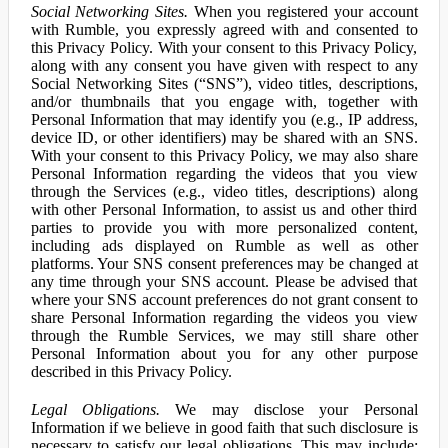
Social Networking Sites.
When you registered your account
with Rumble, you expressly agreed with and consented to
this Privacy Policy. With your consent to this Privacy Policy,
along with any consent you have given with respect to any
Social Networking Sites (“SNS”), video titles, descriptions,
and/or thumbnails that you engage with, together with
Personal Information that may identify you (e.g., IP address,
device ID, or other identifiers) may be shared with an SNS.
With your consent to this Privacy Policy, we may also share
Personal Information regarding the videos that you view
through the Services (e.g., video titles, descriptions) along
with other Personal Information, to assist us and other third
parties to provide you with more personalized content,
including ads displayed on Rumble as well as other
platforms. Your SNS consent preferences may be changed at
any time through your SNS account. Please be advised that
where your SNS account preferences do not grant consent to
share Personal Information regarding the videos you view
through the Rumble Services, we may still share other
Personal Information about you for any other purpose
described in this Privacy Policy.
Legal Obligations.
We may disclose your Personal
Information if we believe in good faith that such disclosure is
necessary to satisfy our legal obligations. This may include: