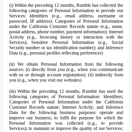
(i) Within the preceding 12 months, Rumble has collected the
following categories of Personal Information to provide our
Services: Identifiers (e.g., email address, username or
password, IP address); Categories of Personal Information
under the California Customer Records statute (e.g., name,
postal address, phone number, payment information); Internet
Activity (e.g., browsing history or interaction with the
Services); Sensitive Personal Information (e.g., Social
Security number or tax identification number); and Inference
Data (e.g., personal profiles reflecting preferences)
(ii) We obtain Personal Information from the following
sources: (i) directly from you (e.g., when you communicate
with us or through account registration); (ii) indirectly from
you (e.g., when you visit our websites)
(iii) Within the preceding 12 months, Rumble has used the
following categories of Personal Information: Identifiers;
Categories of Personal Information under the California
Customer Records statute; Internet Activity; and Inference
Data for the following business purposes: operate and
improve our business; to fulfil the purpose for which the
Personal Information was collected (e.g., to provide
Services); to maintain or improve the quality of our Services;