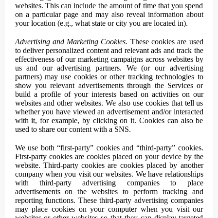
websites. This can include the amount of time that you spend
on a particular page and may also reveal information about
your location (e.g., what state or city you are located in).
Advertising and Marketing Cookies.
These cookies are used
to deliver personalized content and relevant ads and track the
effectiveness of our marketing campaigns across websites by
us and our advertising partners. We (or our advertising
partners) may use cookies or other tracking technologies to
show you relevant advertisements through the Services or
build a profile of your interests based on activities on our
websites and other websites. We also use cookies that tell us
whether you have viewed an advertisement and/or interacted
with it, for example, by clicking on it. Cookies can also be
used to share our content with a SNS.
We use both “first-party” cookies and “third-party” cookies.
First-party cookies are cookies placed on your device by the
website. Third-party cookies are cookies placed by another
company when you visit our websites. We have relationships
with third-party advertising companies to place
advertisements on the websites to perform tracking and
reporting functions. These third-party advertising companies
may place cookies on your computer when you visit our
websites or other websites so that they can display targeted