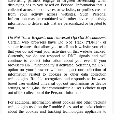
advertising partners engage in targeted advertising when
displaying ads to you based on Personal Information that is
collected across other devices or websites, or profiles created
from your activity across websites. Such Personal
Information may be combined with other device or activity
information to deliver ads that are personalized or targeted to
you.
Do Not Track’ Requests and Universal Opt Out Mechanisms.
Certain web browsers have Do Not Track (“DNT”) or
similar features that allow you to tell each website you visit
that you do not want your activities on that website tracked.
Currently, we do not respond to DNT signals and will
continue to collect information about you even if your
browser’s DNT functionality is activated. Selecting the DNT
option on your browser will not impact our collection of
information related to cookies or other data collection
technologies. Rumble recognizes and responds to browser-
based user-enabled universal opt out mechanisms or device
settings, or plug-ins, that communicate a user’s choice to opt
out of the collection of the Personal Information.
For additional information about cookies and other tracking
technologies used on the Rumble Sites, and to make choices
about the cookies and tracking technologies applicable to