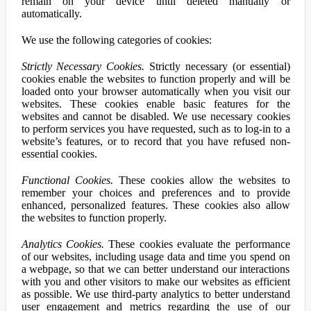
remain on your device until deleted manually or
automatically.
We use the following categories of cookies:
Strictly Necessary Cookies.
Strictly necessary (or essential)
cookies enable the websites to function properly and will be
loaded onto your browser automatically when you visit our
websites. These cookies enable basic features for the
websites and cannot be disabled. We use necessary cookies
to perform services you have requested, such as to log-in to a
website’s features, or to record that you have refused non-
essential cookies.
Functional Cookies.
These cookies allow the websites to
remember your choices and preferences and to provide
enhanced, personalized features. These cookies also allow
the websites to function properly.
Analytics Cookies.
These cookies evaluate the performance
of our websites, including usage data and time you spend on
a webpage, so that we can better understand our interactions
with you and other visitors to make our websites as efficient
as possible. We use third-party analytics to better understand
user engagement and metrics regarding the use of our