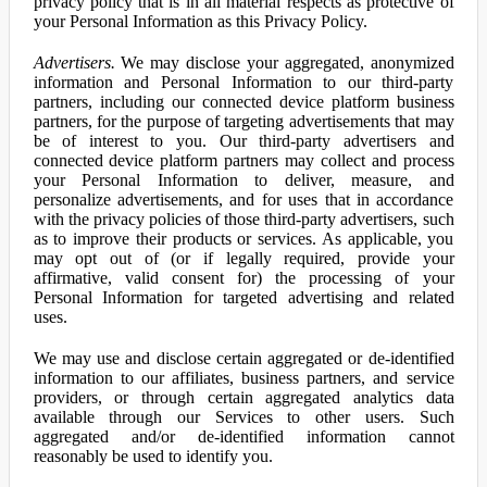
privacy policy that is in all material respects as protective of
your Personal Information as this Privacy Policy.
Advertisers.
We may disclose your aggregated, anonymized
information and Personal Information to our third-party
partners, including our connected device platform business
partners, for the purpose of targeting advertisements that may
be of interest to you. Our third-party advertisers and
connected device platform partners may collect and process
your Personal Information to deliver, measure, and
personalize advertisements, and for uses that in accordance
with the privacy policies of those third-party advertisers, such
as to improve their products or services. As applicable, you
may opt out of (or if legally required, provide your
affirmative, valid consent for) the processing of your
Personal Information for targeted advertising and related
uses.
We may use and disclose certain aggregated or de-identified
information to our affiliates, business partners, and service
providers, or through certain aggregated analytics data
available through our Services to other users. Such
aggregated and/or de-identified information cannot
reasonably be used to identify you.