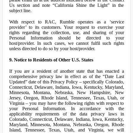
Us section and note “California Shine the Light” in the
subject line.
With respect to RAC, Rumble operates as a ‘service
provider’ to its customers. Your request to exercise your
rights regarding the collection, use, and sharing of your
Personal Information should be directed to your
host/provider. In such cases, we cannot fulfil such rights
unless directed to do so by your host/provider.
9. Notice to Residents of Other U.S. States
If you are a resident of another state that has enacted a
comprehensive privacy law in effect as of the “Date Last
Updated” date of this Privacy Policy – specifically Colorado,
Connecticut, Delaware, Indiana, Iowa, Kentucky, Maryland,
Minnesota, Montana, Nebraska, New Hampshire, New
Jersey, Oregon, Rhode Island, Tennessee, Texas, Utah, or
Virginia – you may have the following rights with respect to
your Personal Information. In accordance with the
applicability requirements of the data privacy laws in
Colorado, Connecticut, Delaware, Indiana, Iowa, Kentucky,
Maryland, Minnesota, Montana, Nebraska, Oregon, Rhode
Island, Tennessee, Texas, Utah, and Virginia, we will