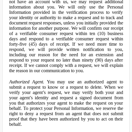
not have an account with us, we may request additional
information about you. We will only use the Personal
Information provided in the verification process to verify
your identity or authority to make a request and to track and
document request responses, unless you initially provided the
information for another purpose. We will confirm our receipt
of a verifiable consumer request within ten (10) business
days and respond to a verifiable consumer request within
forty-five (45) days of receipt. If we need more time to
respond, we will provide written notification to you,
including our reason for the need for an extension and
respond to your request no later than ninety (90) days after
receipt. If we cannot comply with a request, we will explain
the reason in our communication to you.
Authorized Agent.
You may use an authorized agent to
submit a request to know or a request to delete. When we
verify your agent’s request, we may verify both your and
your agent’s identity and request a signed document from
you that authorizes your agent to make the request on your
behalf. To protect your Personal Information, we reserve the
right to deny a request from an agent that does not submit
proof that they have been authorized by you to act on their
behalf.