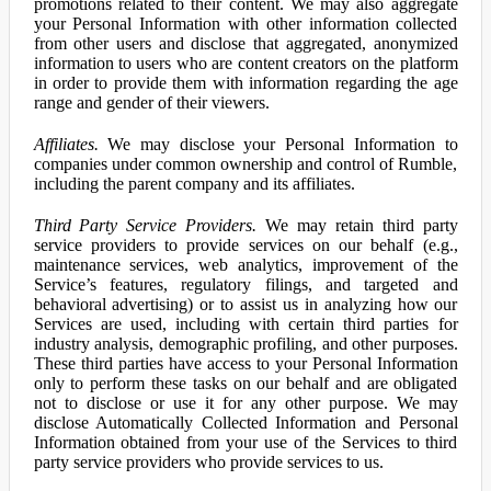
promotions related to their content. We may also aggregate
your Personal Information with other information collected
from other users and disclose that aggregated, anonymized
information to users who are content creators on the platform
in order to provide them with information regarding the age
range and gender of their viewers.
Affiliates.
We may disclose your Personal Information to
companies under common ownership and control of Rumble,
including the parent company and its affiliates.
Third Party Service Providers.
We may retain third party
service providers to provide services on our behalf (e.g.,
maintenance services, web analytics, improvement of the
Service’s features, regulatory filings, and targeted and
behavioral advertising) or to assist us in analyzing how our
Services are used, including with certain third parties for
industry analysis, demographic profiling, and other purposes.
These third parties have access to your Personal Information
only to perform these tasks on our behalf and are obligated
not to disclose or use it for any other purpose. We may
disclose Automatically Collected Information and Personal
Information obtained from your use of the Services to third
party service providers who provide services to us.