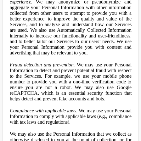
experience.
We may anonymize or pseudonymize and
aggregate your Personal Information with other information
collected from other users to attempt to provide you with a
better experience, to improve the quality and value of the
Services, and to analyze and understand how our Services
are used. We also use Automatically Collected Information
internally to increase our functionality and user-friendliness,
and to better tailor our Services to our users’ needs. We use
your Personal Information provide you with content and
advertising that may be relevant to you.
Fraud detection and prevention.
We may use your Personal
Information to detect and prevent potential fraud with respect
to the Services. For example, we use your mobile phone
number to provide you with a one-time verification code to
ensure you are not a robot. We may also use Google
reCAPTCHA, which is an essential security function that
helps detect and prevent fake accounts and bots.
Compliance with applicable laws.
We may use your Personal
Information to comply with applicable laws (e.g., compliance
with tax laws and regulations).
We may also use the Personal Information that we collect as
otherwise disclosed to you at the point of collection, or for