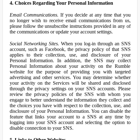
4. Choices Regarding Your Personal Information
Email Communications.
If you decide at any time that you
no longer wish to receive email communications from us,
please follow the unsubscribe instructions provided in any of
the communications or update your account settings.
Social Networking Sites.
When you log-in through an SNS
account, such as Facebook, the privacy policy of that SNS
applies to their collection, use, and disclosure of your
Personal Information. In addition, the SNS may collect
Personal Information about your activity on the Rumble
website for the purpose of providing you with targeted
advertising and other services. You may determine whether
your activity on the Services will be shared and disclosed
through the privacy settings on your SNS accounts. Please
review the privacy policies of the SNS with whom you
engage to better understand the information they collect and
the choices you have with respect to the collection, use, and
disclosure of your Personal Information. You can disable the
feature that links your account to a SNS at any time by
logging into your SNS account and selecting the option to
disable connection to your SNS.
5. Links to Other Websites