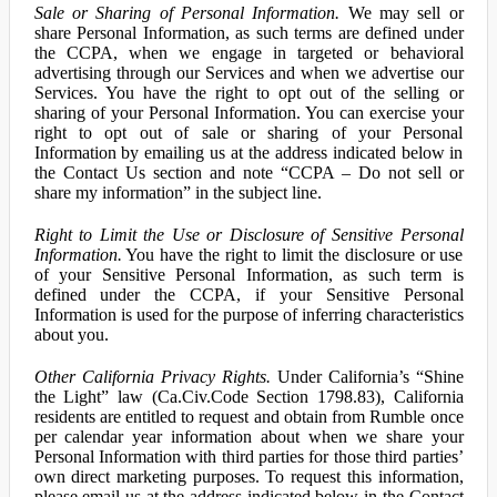
Sale or Sharing of Personal Information.
We may sell or
share Personal Information, as such terms are defined under
the CCPA, when we engage in targeted or behavioral
advertising through our Services and when we advertise our
Services. You have the right to opt out of the selling or
sharing of your Personal Information. You can exercise your
right to opt out of sale or sharing of your Personal
Information by emailing us at the address indicated below in
the Contact Us section and note “CCPA – Do not sell or
share my information” in the subject line.
Right to Limit the Use or Disclosure of Sensitive Personal
Information.
You have the right to limit the disclosure or use
of your Sensitive Personal Information, as such term is
defined under the CCPA, if your Sensitive Personal
Information is used for the purpose of inferring characteristics
about you.
Other California Privacy Rights.
Under California’s “Shine
the Light” law (Ca.Civ.Code Section 1798.83), California
residents are entitled to request and obtain from Rumble once
per calendar year information about when we share your
Personal Information with third parties for those third parties’
own direct marketing purposes. To request this information,
please email us at the address indicated below in the Contact