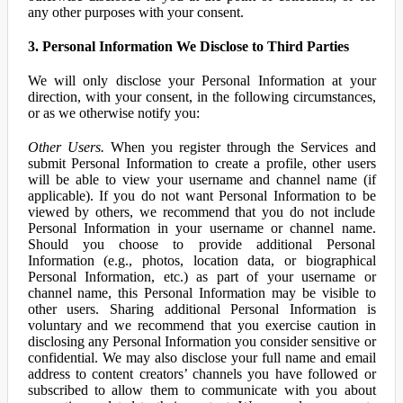
any other purposes with your consent.
3. Personal Information We Disclose to Third Parties
We will only disclose your Personal Information at your
direction, with your consent, in the following circumstances,
or as we otherwise notify you:
Other Users.
When you register through the Services and
submit Personal Information to create a profile, other users
will be able to view your username and channel name (if
applicable). If you do not want Personal Information to be
viewed by others, we recommend that you do not include
Personal Information in your username or channel name.
Should you choose to provide additional Personal
Information (e.g., photos, location data, or biographical
Personal Information, etc.) as part of your username or
channel name, this Personal Information may be visible to
other users. Sharing additional Personal Information is
voluntary and we recommend that you exercise caution in
disclosing any Personal Information you consider sensitive or
confidential. We may also disclose your full name and email
address to content creators’ channels you have followed or
subscribed to allow them to communicate with you about