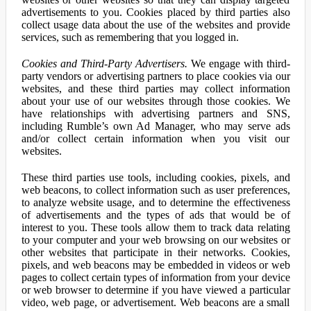
advertisements to you. Cookies placed by third parties also
collect usage data about the use of the websites and provide
services, such as remembering that you logged in.
Cookies and Third-Party Advertisers.
We engage with third-
party vendors or advertising partners to place cookies via our
websites, and these third parties may collect information
about your use of our websites through those cookies. We
have relationships with advertising partners and SNS,
including Rumble’s own Ad Manager, who may serve ads
and/or collect certain information when you visit our
websites.
These third parties use tools, including cookies, pixels, and
web beacons, to collect information such as user preferences,
to analyze website usage, and to determine the effectiveness
of advertisements and the types of ads that would be of
interest to you. These tools allow them to track data relating
to your computer and your web browsing on our websites or
other websites that participate in their networks. Cookies,
pixels, and web beacons may be embedded in videos or web
pages to collect certain types of information from your device
or web browser to determine if you have viewed a particular
video, web page, or advertisement. Web beacons are a small