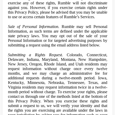
exercise any of these rights, Rumble will not discriminate
against you. However, if you exercise certain rights under
this Privacy Policy, please be advised that you may be unable
to use or access certain features of Rumble’s Services.
Sale of Personal Information.
Rumble may sell Personal
Information, as such terms are defined under the applicable
state privacy laws. You may opt out of the sale of your
Personal Information or for targeted advertising purposes by
submitting a request using the email address listed below.
Submitting a Rights Request.
Colorado, Connecticut,
Delaware, Indiana, Maryland, Montana, New Hampshire,
New Jersey, Oregon, Rhode Island, and Utah residents may
request information without charge once every twelve
months, and we may charge an administrative fee for
additional requests during a twelve-month period. Iowa,
Kentucky, Minnesota, Nebraska, Tennessee, Texas, and
Virginia residents may request information twice in a twelve-
month period without charge. To exercise your rights, please
contact us through one of the methods listed at the bottom of
this Privacy Policy. When you exercise these rights and
submit a request to us, we will verify your identity and that
the rights you are exercising are available under the laws in
your jurisdiction by asking you for information such as your