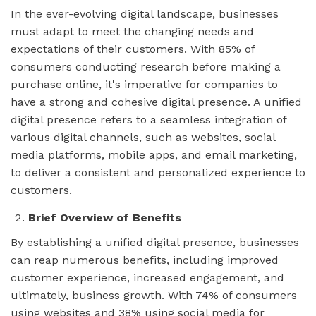
In the ever-evolving digital landscape, businesses
must adapt to meet the changing needs and
expectations of their customers. With 85% of
consumers conducting research before making a
purchase online, it's imperative for companies to
have a strong and cohesive digital presence. A unified
digital presence refers to a seamless integration of
various digital channels, such as websites, social
media platforms, mobile apps, and email marketing,
to deliver a consistent and personalized experience to
customers.
Brief Overview of Benefits
By establishing a unified digital presence, businesses
can reap numerous benefits, including improved
customer experience, increased engagement, and
ultimately, business growth. With 74% of consumers
using websites and 38% using social media for