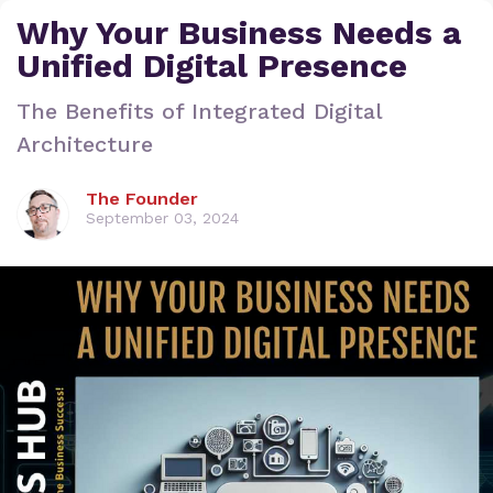
Why Your Business Needs a
Unified Digital Presence
The Benefits of Integrated Digital
Architecture
The Founder
September 03, 2024