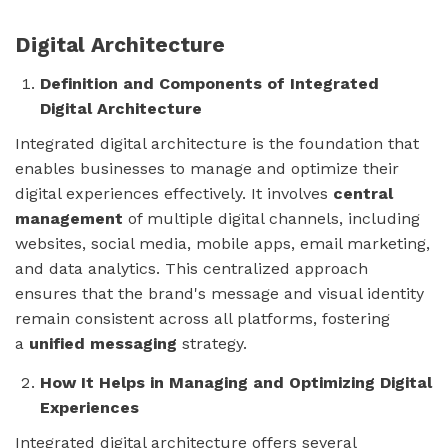
Digital Architecture
Definition and Components of Integrated
Digital Architecture
Integrated digital architecture is the foundation that
enables businesses to manage and optimize their
digital experiences effectively. It involves
central
management
of multiple digital channels, including
websites, social media, mobile apps, email marketing,
and data analytics. This centralized approach
ensures that the brand's message and visual identity
remain consistent across all platforms, fostering
a
unified messaging
strategy.
How It Helps in Managing and Optimizing Digital
Experiences
Integrated digital architecture offers several