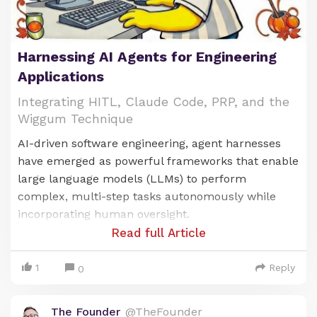
Harnessing AI Agents for Engineering
Applications
Integrating HITL, Claude Code, PRP, and the
Wiggum Technique
AI-driven software engineering, agent harnesses
have emerged as powerful frameworks that enable
large language models (LLMs) to perform
complex, multi-step tasks autonomously while
incorporating human oversight.
Read full Article
These harnesses act as structured environments
where AI agents can plan, execute, and iterate on
1
Reply
0
tasks, particularly in engineering applications like
code generation, debugging, and system design.
The Founder
@TheFounder