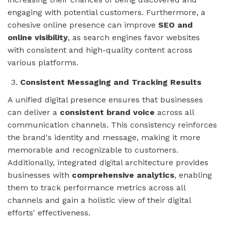
engaging with potential customers. Furthermore, a
cohesive online presence can improve
SEO and
online visibility
, as search engines favor websites
with consistent and high-quality content across
various platforms.
Consistent Messaging and Tracking Results
A unified digital presence ensures that businesses
can deliver a
consistent brand voice
across all
communication channels. This consistency reinforces
the brand's identity and message, making it more
memorable and recognizable to customers.
Additionally, integrated digital architecture provides
businesses with
comprehensive analytics
, enabling
them to track performance metrics across all
channels and gain a holistic view of their digital
efforts' effectiveness.