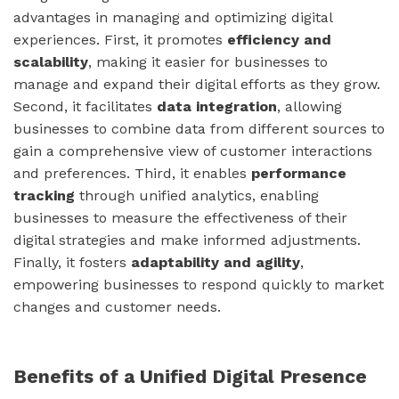
advantages in managing and optimizing digital
experiences. First, it promotes
efficiency and
scalability
, making it easier for businesses to
manage and expand their digital efforts as they grow.
Second, it facilitates
data integration
, allowing
businesses to combine data from different sources to
gain a comprehensive view of customer interactions
and preferences. Third, it enables
performance
tracking
through unified analytics, enabling
businesses to measure the effectiveness of their
digital strategies and make informed adjustments.
Finally, it fosters
adaptability and agility
,
empowering businesses to respond quickly to market
changes and customer needs.
Benefits of a Unified Digital Presence