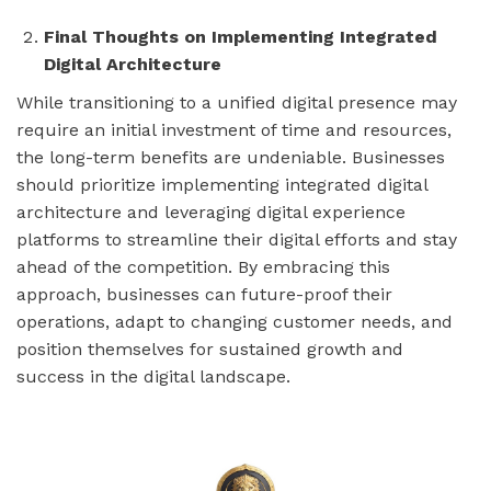
Final Thoughts on Implementing Integrated
Digital Architecture
While transitioning to a unified digital presence may
require an initial investment of time and resources,
the long-term benefits are undeniable. Businesses
should prioritize implementing integrated digital
architecture and leveraging digital experience
platforms to streamline their digital efforts and stay
ahead of the competition. By embracing this
approach, businesses can future-proof their
operations, adapt to changing customer needs, and
position themselves for sustained growth and
success in the digital landscape.