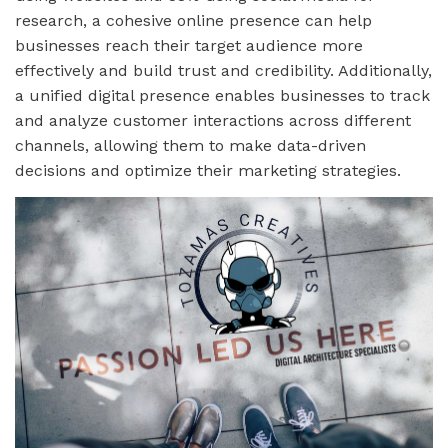
research, a cohesive online presence can help
businesses reach their target audience more
effectively and build trust and credibility. Additionally,
a unified digital presence enables businesses to track
and analyze customer interactions across different
channels, allowing them to make data-driven
decisions and optimize their marketing strategies.