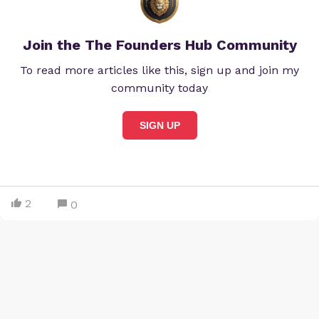
Join the The Founders Hub Community
To read more articles like this, sign up and join my
community today
SIGN UP
2
0