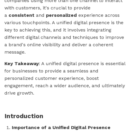
companies using more than one channel to interact
with customers, it's crucial to provide
a
consistent
and
personalized
experience across
various touchpoints. A unified digital presence is the
key to achieving this, and it involves integrating
different digital channels and techniques to improve
a brand's online visibility and deliver a coherent
message.
Key Takeaway
: A unified digital presence is essential
for businesses to provide a seamless and
personalized customer experience, boost
engagement, reach a wider audience, and ultimately
drive growth.
Introduction
Importance of a Unified Digital Presence