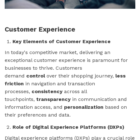
Customer Experience
Key Elements of Customer Experience
In today's competitive market, delivering an
exceptional customer experience is paramount for
businesses to thrive. Customers
demand
control
over their shopping journey,
less
friction
in navigation and transaction
processes,
consistency
across all
touchpoints,
transparency
in communication and
information access, and
personalization
based on
their preferences and data.
Role of Digital Experience Platforms (DXPs)
Digital experience platforms (DXPs) play a crucial role