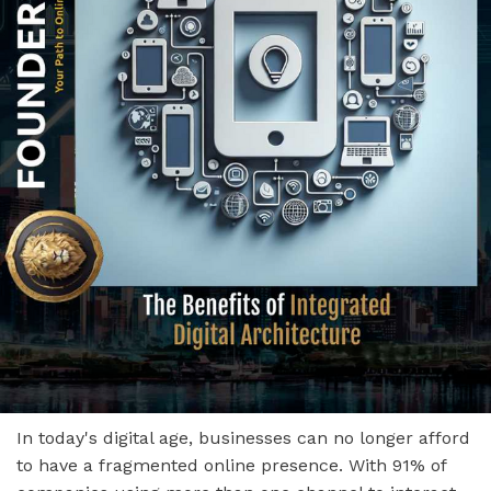
In today's digital age, businesses can no longer afford
to have a fragmented online presence. With 91% of