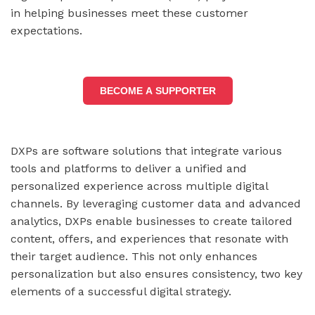
in helping businesses meet these customer
expectations.
BECOME A SUPPORTER
DXPs are software solutions that integrate various
tools and platforms to deliver a unified and
personalized experience across multiple digital
channels. By leveraging customer data and advanced
analytics, DXPs enable businesses to create tailored
content, offers, and experiences that resonate with
their target audience. This not only enhances
personalization but also ensures consistency, two key
elements of a successful digital strategy.