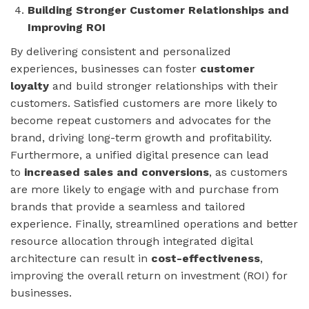
Building Stronger Customer Relationships and
Improving ROI
By delivering consistent and personalized
experiences, businesses can foster
customer
loyalty
and build stronger relationships with their
customers. Satisfied customers are more likely to
become repeat customers and advocates for the
brand, driving long-term growth and profitability.
Furthermore, a unified digital presence can lead
to
increased sales and conversions
, as customers
are more likely to engage with and purchase from
brands that provide a seamless and tailored
experience. Finally, streamlined operations and better
resource allocation through integrated digital
architecture can result in
cost-effectiveness
,
improving the overall return on investment (ROI) for
businesses.