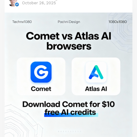
A key component of effective agent harnesses is
October 26, 2025
Human-in-the-Loop (HITL), which introduces
strategic human intervention to ensure accuracy,
compliance, and ethical alignment in AI workflows.
This article explores the integration of LLMs,
agents, and harnesses in engineering contexts,
with a focus on Anthropic's Claude Code as the
core tool. We'll delve into scripting and prompt
engineering, highlighting the Product
Requirements Prompt (PRP) framework for
handling research, requirements gathering, and
blueprinting, before passing control to the
"Wiggum" technique—an autonomous looping
method that processes these prompts efficiently.
By combining these elements, developers can
build robust engineering applications that balance
AI autonomy with human control.