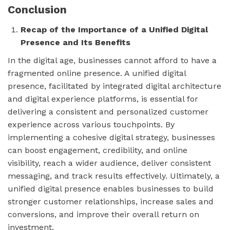
Conclusion
Recap of the Importance of a Unified Digital
Presence and Its Benefits
In the digital age, businesses cannot afford to have a
fragmented online presence. A unified digital
presence, facilitated by integrated digital architecture
and digital experience platforms, is essential for
delivering a consistent and personalized customer
experience across various touchpoints. By
implementing a cohesive digital strategy, businesses
can boost engagement, credibility, and online
visibility, reach a wider audience, deliver consistent
messaging, and track results effectively. Ultimately, a
unified digital presence enables businesses to build
stronger customer relationships, increase sales and
conversions, and improve their overall return on
investment.