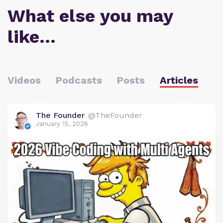
What else you may
like…
Videos
Podcasts
Posts
Articles
The Founder
@TheFounder
January 15, 2026