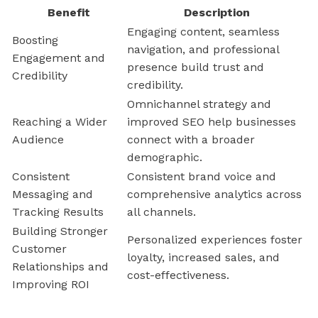
Benefit
Description
Engaging content, seamless
Boosting
navigation, and professional
Engagement and
presence build trust and
Credibility
credibility.
Omnichannel strategy and
Reaching a Wider
improved SEO help businesses
Audience
connect with a broader
demographic.
Consistent
Consistent brand voice and
Messaging and
comprehensive analytics across
Tracking Results
all channels.
Building Stronger
Personalized experiences foster
Customer
loyalty, increased sales, and
Relationships and
cost-effectiveness.
Improving ROI