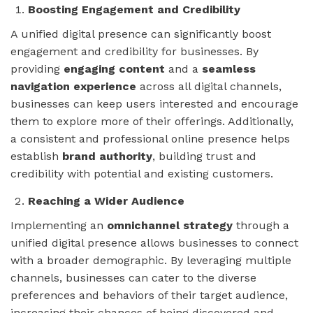
Boosting Engagement and Credibility
A unified digital presence can significantly boost
engagement and credibility for businesses. By
providing
engaging content
and a
seamless
navigation experience
across all digital channels,
businesses can keep users interested and encourage
them to explore more of their offerings. Additionally,
a consistent and professional online presence helps
establish
brand authority
, building trust and
credibility with potential and existing customers.
Reaching a Wider Audience
Implementing an
omnichannel strategy
through a
unified digital presence allows businesses to connect
with a broader demographic. By leveraging multiple
channels, businesses can cater to the diverse
preferences and behaviors of their target audience,
increasing their chances of being discovered and